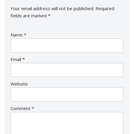
Your email address will not be published.
Required
fields are marked
*
Name
*
Email
*
Website
Comment
*