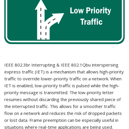
IEEE 802.3br Interrupting & IEEE 802.1Qbu interspersing
express traffic (IET) is a mechanism that allows high-priority
traffic to override lower-priority traffic on a network. When
IET is enabled, low-priority traffic is pulsed while the high-
priority message is transmitted. The low-priority letter
resumes without discarding the previously shared piece of
the interrupted traffic. This allows for a smoother traffic
flow on a network and reduces the risk of dropped packets
or lost data. Frame preemption can be especially useful in
situations where real-time applications are being used.