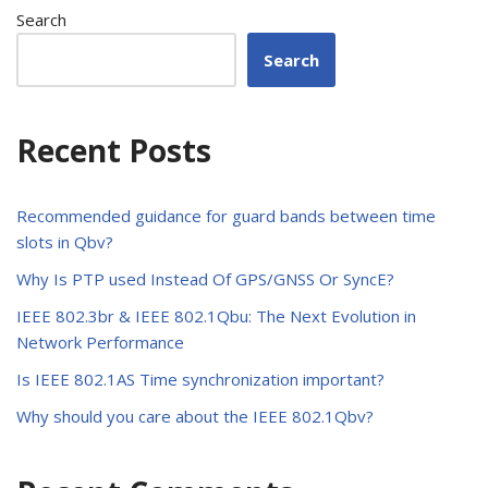
Search
Search
Recent Posts
Recommended guidance for guard bands between time
slots in Qbv?
Why Is PTP used Instead Of GPS/GNSS Or SyncE?
IEEE 802.3br & IEEE 802.1Qbu: The Next Evolution in
Network Performance
Is IEEE 802.1AS Time synchronization important?
Why should you care about the IEEE 802.1Qbv?