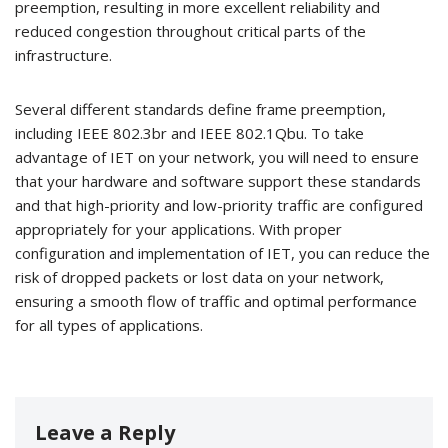
preemption, resulting in more excellent reliability and
reduced congestion throughout critical parts of the
infrastructure.
Several different standards define frame preemption,
including IEEE 802.3br and IEEE 802.1Qbu. To take
advantage of IET on your network, you will need to ensure
that your hardware and software support these standards
and that high-priority and low-priority traffic are configured
appropriately for your applications. With proper
configuration and implementation of IET, you can reduce the
risk of dropped packets or lost data on your network,
ensuring a smooth flow of traffic and optimal performance
for all types of applications.
Leave a Reply