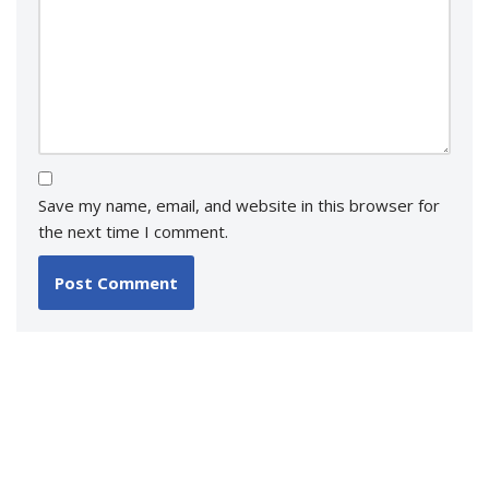
Save my name, email, and website in this browser for
the next time I comment.