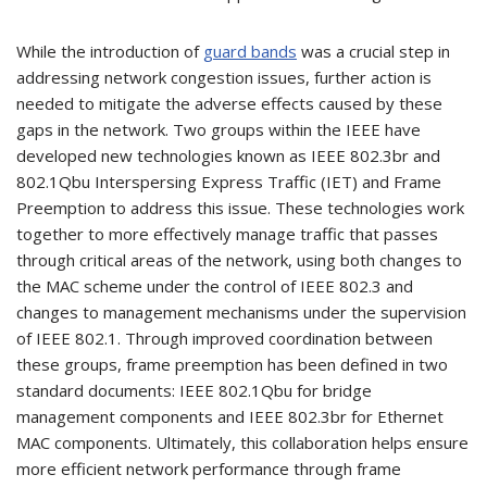
While the introduction of
guard bands
was a crucial step in
addressing network congestion issues, further action is
needed to mitigate the adverse effects caused by these
gaps in the network. Two groups within the IEEE have
developed new technologies known as IEEE 802.3br and
802.1Qbu Interspersing Express Traffic (IET) and Frame
Preemption to address this issue. These technologies work
together to more effectively manage traffic that passes
through critical areas of the network, using both changes to
the MAC scheme under the control of IEEE 802.3 and
changes to management mechanisms under the supervision
of IEEE 802.1. Through improved coordination between
these groups, frame preemption has been defined in two
standard documents: IEEE 802.1Qbu for bridge
management components and IEEE 802.3br for Ethernet
MAC components. Ultimately, this collaboration helps ensure
more efficient network performance through frame