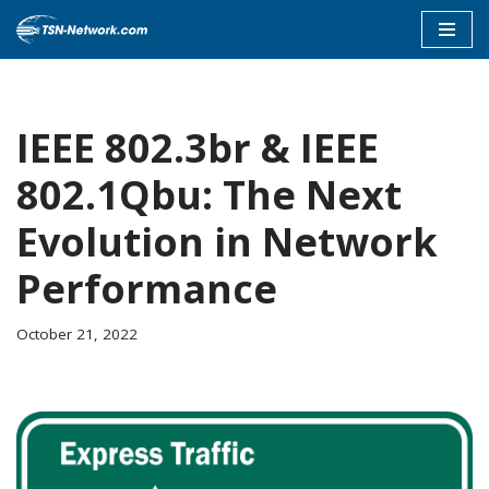
Skip
to
content
IEEE 802.3br & IEEE
802.1Qbu: The Next
Evolution in Network
Performance
October 21, 2022